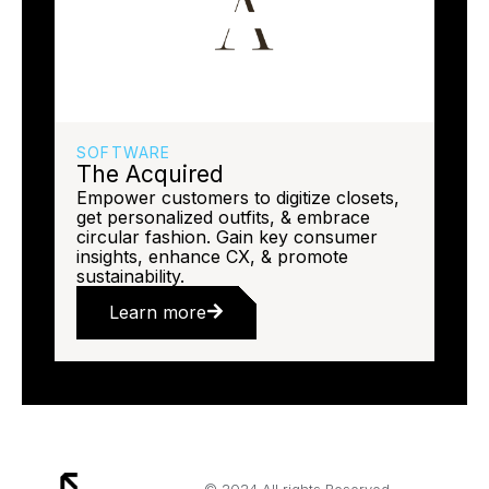
SOFTWARE
The Acquired
Empower customers to digitize closets,
get personalized outfits, & embrace
circular fashion. Gain key consumer
insights, enhance CX, & promote
sustainability.
Learn more