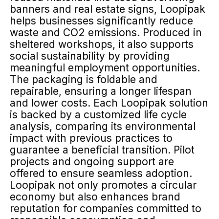
banners and real estate signs, Loopipak
helps businesses significantly reduce
waste and CO2 emissions. Produced in
sheltered workshops, it also supports
social sustainability by providing
meaningful employment opportunities.
The packaging is foldable and
repairable, ensuring a longer lifespan
and lower costs. Each Loopipak solution
is backed by a customized life cycle
analysis, comparing its environmental
impact with previous practices to
guarantee a beneficial transition. Pilot
projects and ongoing support are
offered to ensure seamless adoption.
Loopipak not only promotes a circular
economy but also enhances brand
reputation for companies committed to