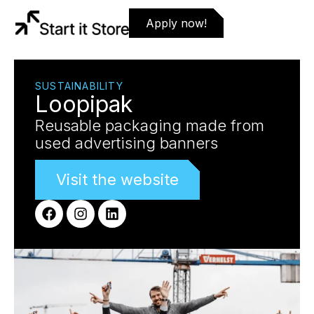
Apply now!
SUSTAINABILITY
Loopipak
Reusable packaging made from
used advertising banners
Visit the website