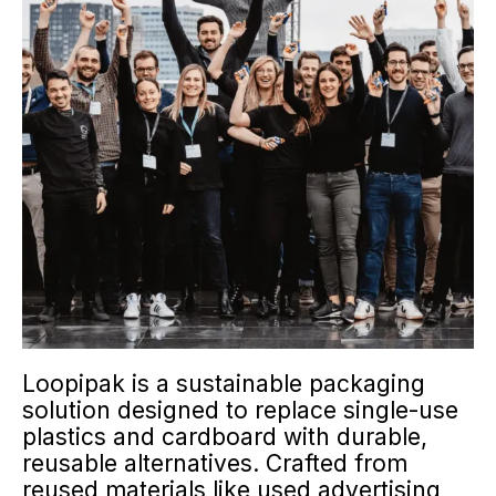
Loopipak is a sustainable packaging
solution designed to replace single-use
plastics and cardboard with durable,
reusable alternatives. Crafted from
reused materials like used advertising