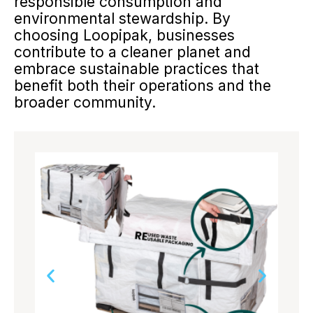
responsible consumption and
environmental stewardship. By
choosing Loopipak, businesses
contribute to a cleaner planet and
embrace sustainable practices that
benefit both their operations and the
broader community.