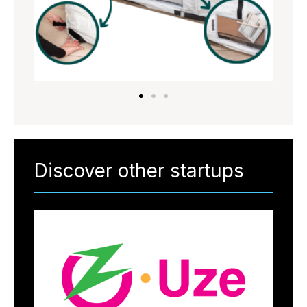
Discover other startups