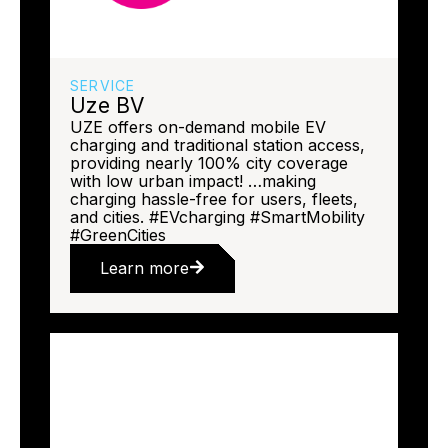
SERVICE
Uze BV
UZE offers on-demand mobile EV
charging and traditional station access,
providing nearly 100% city coverage
with low urban impact! …making
charging hassle-free for users, fleets,
and cities. #EVcharging #SmartMobility
#GreenCities
Learn more