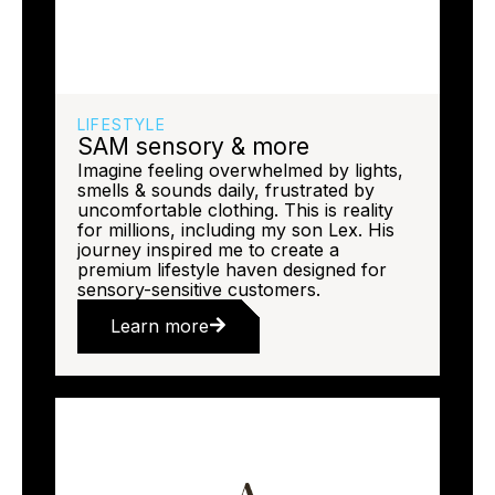
LIFESTYLE
SAM sensory & more
Imagine feeling overwhelmed by lights,
smells & sounds daily, frustrated by
uncomfortable clothing. This is reality
for millions, including my son Lex. His
journey inspired me to create a
premium lifestyle haven designed for
sensory-sensitive customers.
Learn more