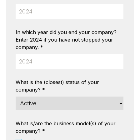
In which year did you end your company?
Enter 2024 if you have not stopped your
company.
*
What is the (closest) status of your
company?
*
What is/are the business model(s) of your
company?
*