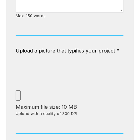
Max. 150 words
Upload a picture that typifies your project
*
Maximum file size: 10 MB
Upload with a quality of 300 DPI