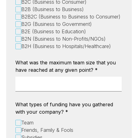
B2C (Business to Consumer)
B2B (Business to Business)
B2B2C (Business to Business to Consumer)
B2G (Business to Government)
B2E (Business to Education)
B2N (Business to Non-Profits/NGOs)
B2H (Business to Hospitals/Healthcare)
What was the maximum team size that you
have reached at any given point?
*
What types of funding have you gathered
with your company?
*
Team
Friends, Family & Fools
Subsidies