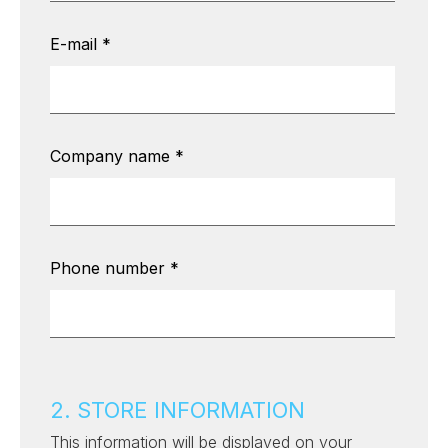
E-mail
*
Company name
*
Phone number
*
2. STORE INFORMATION
This information will be displayed on your