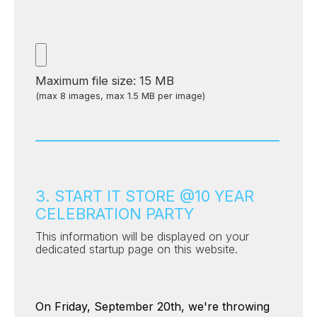
Maximum file size: 15 MB
(max 8 images, max 1.5 MB per image)
3. START IT STORE @10 YEAR
CELEBRATION PARTY
This information will be displayed on your
dedicated startup page on this website.
On Friday, September 20th, we're throwing