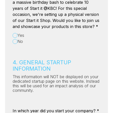
a massive birthday bash to celebrate 10
years of Start it @KBC! For this special
occasion, we're setting up a physical version
of our Start it Shop. Would you like to join us
and showcase your products in this store?
*
Yes
No
4. GENERAL STARTUP
INFORMATION
This information will NOT be displayed on your
dedicated startup page on this website. Instead
this will be used for an impact analysis of our
community.
In which year did you start your company?
*