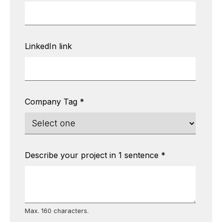
LinkedIn link
Company Tag
*
Describe your project in 1 sentence
*
Max. 160 characters.