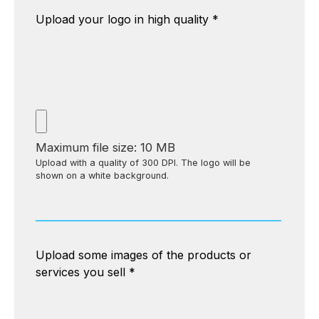
Upload your logo in high quality
*
Maximum file size: 10 MB
Upload with a quality of 300 DPI. The logo will be
shown on a white background.
Upload some images of the products or
services you sell
*