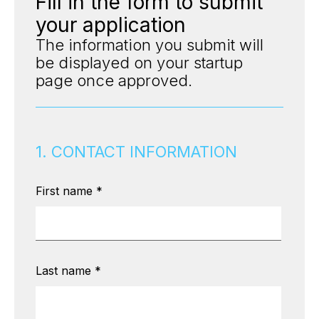
Fill in the form to submit
your application
The information you submit will
be displayed on your startup
page once approved.
1. CONTACT INFORMATION
First name
*
Last name
*