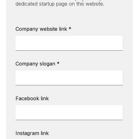
dedicated startup page on this website.
Company website link
*
Company slogan
*
Facebook link
Instagram link