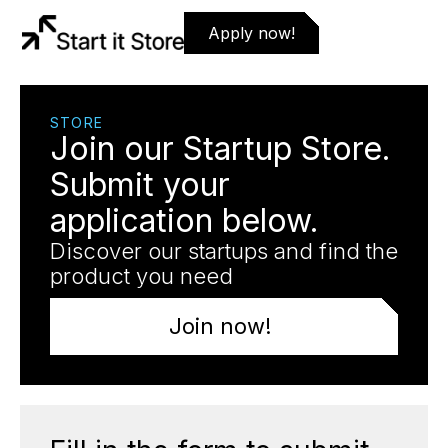
Apply now!
STORE
Join our Startup Store.
Submit your
application below.
Discover our startups and find the
product you need
Join now!