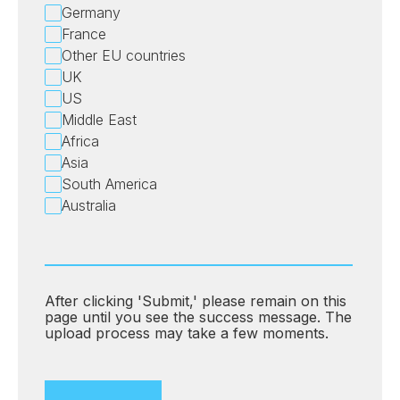
Germany
France
Other EU countries
UK
US
Middle East
Africa
Asia
South America
Australia
After clicking 'Submit,' please remain on this
page until you see the success message. The
upload process may take a few moments.