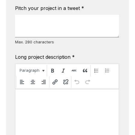
Pitch your project in a tweet
*
Max. 280 characters
Long project description
*
Paragraph