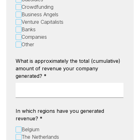
Crowdfunding
Business Angels
Venture Capitalists
Banks
Companies
Other
What is approximately the total (cumulative)
amount of revenue your company
generated?
*
In which regions have you generated
revenue?
*
Belgium
The Netherlands