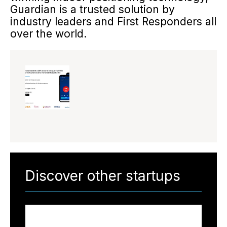
Guardian is a trusted solution by
industry leaders and First Responders all
over the world.
Discover other startups