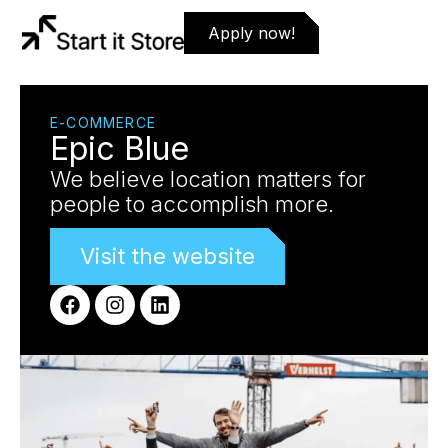
Apply now!
E-COMMERCE
Epic Blue
We believe location matters for
people to accomplish more.
Visit the website