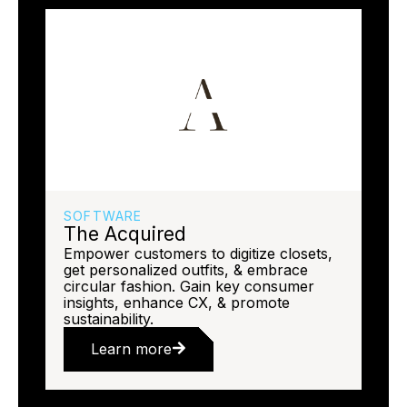
SOFTWARE
The Acquired
Empower customers to digitize closets,
get personalized outfits, & embrace
circular fashion. Gain key consumer
insights, enhance CX, & promote
sustainability.
Learn more