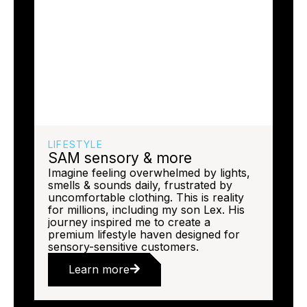
LIFESTYLE
SAM sensory & more
Imagine feeling overwhelmed by lights,
smells & sounds daily, frustrated by
uncomfortable clothing. This is reality
for millions, including my son Lex. His
journey inspired me to create a
premium lifestyle haven designed for
sensory-sensitive customers.
Learn more