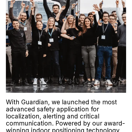
With Guardian, we launched the most
advanced safety application for
localization, alerting and critical
communication. Powered by our award-
winning indoor positioning technology,