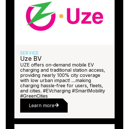
SERVICE
Uze BV
UZE offers on-demand mobile EV
charging and traditional station access,
providing nearly 100% city coverage
with low urban impact! …making
charging hassle-free for users, fleets,
and cities. #EVcharging #SmartMobility
#GreenCities
Learn more